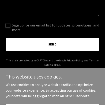
Sign up for our email list for updates, promotions, and
more.
SEND
This site is protected by reCAPTCHA and the Google
Privacy Policy
and
Terms of
Service
apply.
This website uses cookies.
We use cookies to analyze website traffic and optimize
your website experience. By accepting our use of cookies,
Copyright © 2025 The Histamine Method - All Rights Reserved.
your data will be aggregated with all other user data.
Powered by