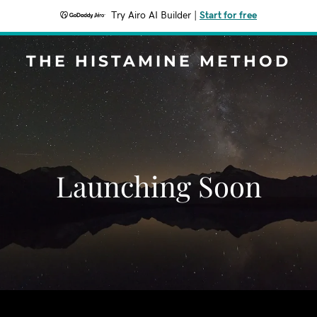
Try Airo AI Builder
|
Start for free
THE HISTAMINE METHOD
Launching Soon