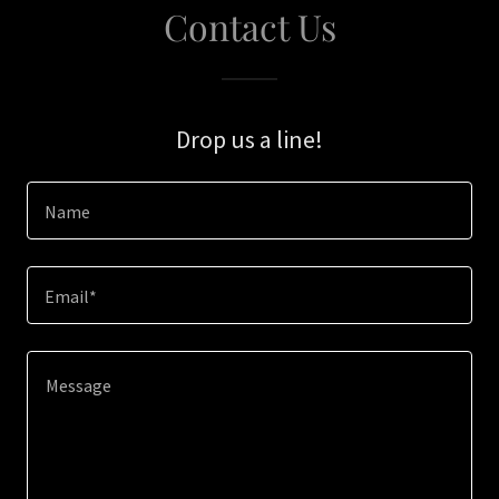
Contact Us
Drop us a line!
Name
Email*